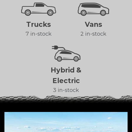
Trucks
Vans
7 in-stock
2 in-stock
Hybrid &
Electric
3 in-stock