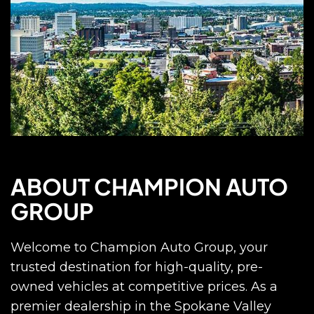
ABOUT CHAMPION AUTO
GROUP
Welcome to Champion Auto Group, your
trusted destination for high-quality, pre-
owned vehicles at competitive prices. As a
premier dealership in the Spokane Valley