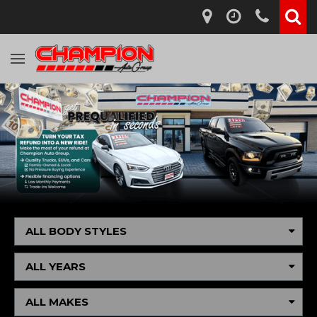
ALL BODY STYLES
ALL YEARS
ALL MAKES