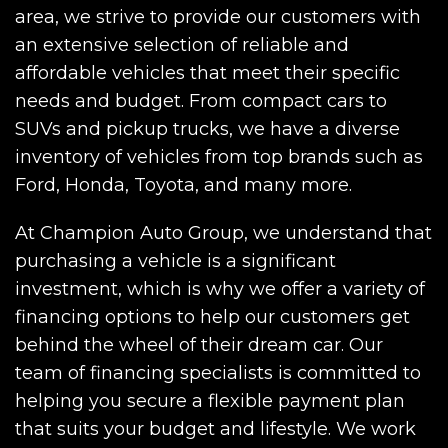
area, we strive to provide our customers with
an extensive selection of reliable and
affordable vehicles that meet their specific
needs and budget. From compact cars to
SUVs and pickup trucks, we have a diverse
inventory of vehicles from top brands such as
Ford, Honda, Toyota, and many more.
At Champion Auto Group, we understand that
purchasing a vehicle is a significant
investment, which is why we offer a variety of
financing options to help our customers get
behind the wheel of their dream car. Our
team of financing specialists is committed to
helping you secure a flexible payment plan
that suits your budget and lifestyle. We work