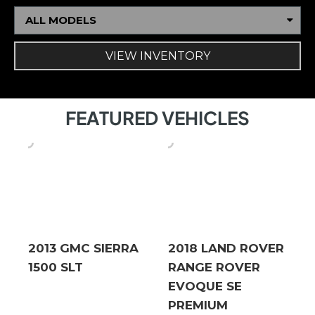
ALL MODELS
VIEW INVENTORY
FEATURED VEHICLES
2013 GMC SIERRA
2018 LAND ROVER
1500 SLT
RANGE ROVER
EVOQUE SE
PREMIUM