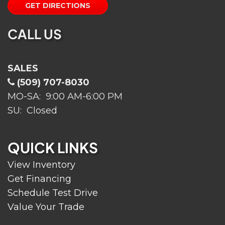
GET DIRECTIONS
CALL US
SALES
(509) 707-8030
MO-SA: 9:00 AM-6:00 PM
SU: Closed
QUICK LINKS
View Inventory
Get Financing
Schedule Test Drive
Value Your Trade