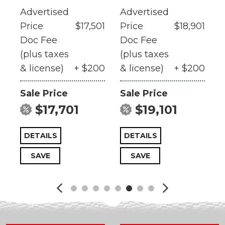
Advertised
Advertised
A
01
Price
$17,501
Price
$18,901
P
Doc Fee
Doc Fee
(plus taxes
(plus taxes
(
0
& license)
+ $200
& license)
+ $200
&
Sale Price
Sale Price
S
$17,701
$19,101
DETAILS
DETAILS
SAVE
SAVE