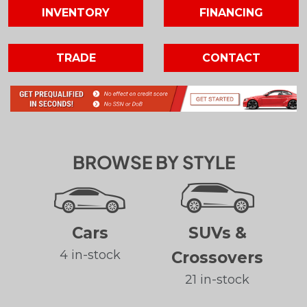
INVENTORY
FINANCING
TRADE
CONTACT
BROWSE BY STYLE
Cars
SUVs &
4 in-stock
Crossovers
21 in-stock