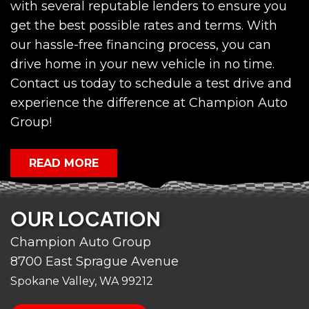
with several reputable lenders to ensure you
get the best possible rates and terms. With
our hassle-free financing process, you can
drive home in your new vehicle in no time.
Contact us today to schedule a test drive and
experience the difference at Champion Auto
Group!
READ MORE
OUR LOCATION
Champion Auto Group
8700 East Sprague Avenue
Spokane Valley, WA 99212