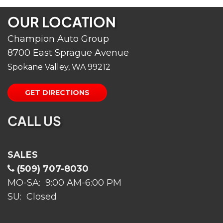
OUR LOCATION
Champion Auto Group
8700 East Sprague Avenue
Spokane Valley, WA 99212
GET DIRECTIONS
CALL US
SALES
(509) 707-8030
MO-SA: 9:00 AM-6:00 PM
SU: Closed