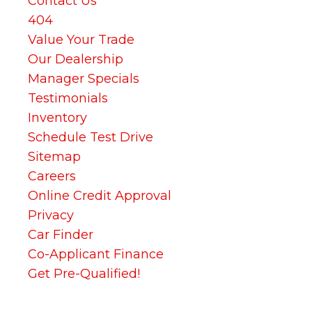
Contact Us
404
Value Your Trade
Our Dealership
Manager Specials
Testimonials
Inventory
Schedule Test Drive
Sitemap
Careers
Online Credit Approval
Privacy
Car Finder
Co-Applicant Finance
Get Pre-Qualified!