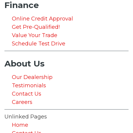
Finance
Online Credit Approval
Get Pre-Qualified!
Value Your Trade
Schedule Test Drive
About Us
Our Dealership
Testimonials
Contact Us
Careers
Unlinked Pages
Home