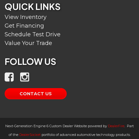
QUICK LINKS
View Inventory
Get Financing
Schedule Test Drive
Value Your Trade
FOLLOW US
CONTACT US
Next-Generation Engine 6 Custom Dealer Website powered by
DealerFire
.
Part
of the
DealerSocket
portfolio of advanced automotive technology products.