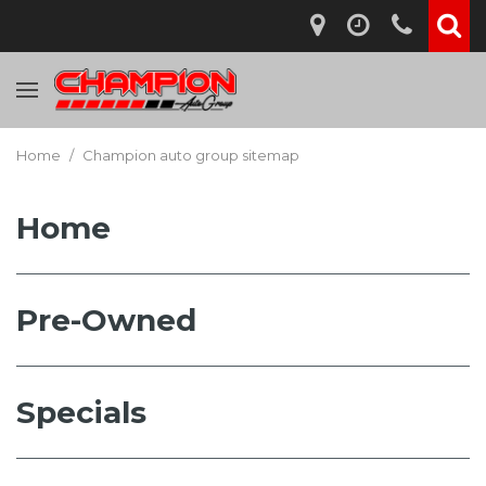
Home
/
Champion auto group sitemap
Home
Pre-Owned
Specials