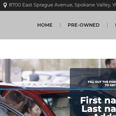
8700 East Sprague Avenue, Spokane Valley, 
HOME
PRE-OWNED