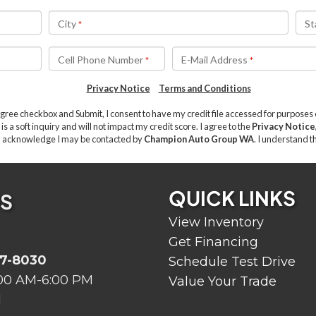
QUICK LINKS
US
View Inventory
Get Financing
07-8030
Schedule Test Drive
00 AM-6:00 PM
Value Your Trade
d