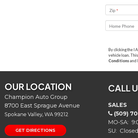
OUR LOCATION
CALL 
Champion Auto Group
SALES
8700 East Sprague Avenue
(509) 7
Spokane Valley, WA 99212
MO-SA: 9:
GET DIRECTIONS
SU: Close