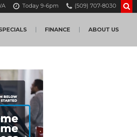
WA
Today 9-6pm
(509) 707-8030
SPECIALS
FINANCE
ABOUT US
Online Credit
Our Dealership
Approval
Testimonials
Get Pre-Qualified!
Contact Us
Value Your Trade
Careers
Schedule Test Drive