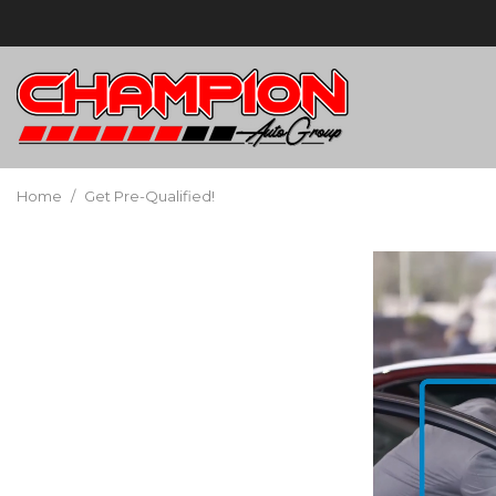
Home
/
Get Pre-Qualified!