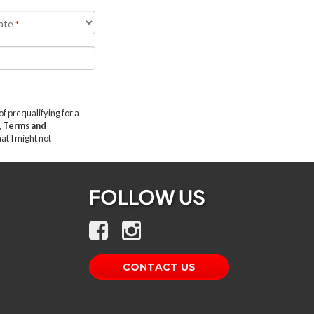
FOLLOW US
CONTACT US