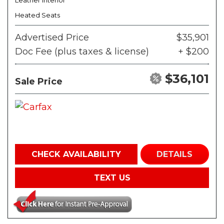
Leather Interior
Heated Seats
Advertised Price
$35,901
Doc Fee (plus taxes & license)
+ $200
$36,101
Sale Price
CHECK AVAILABILITY
DETAILS
TEXT US