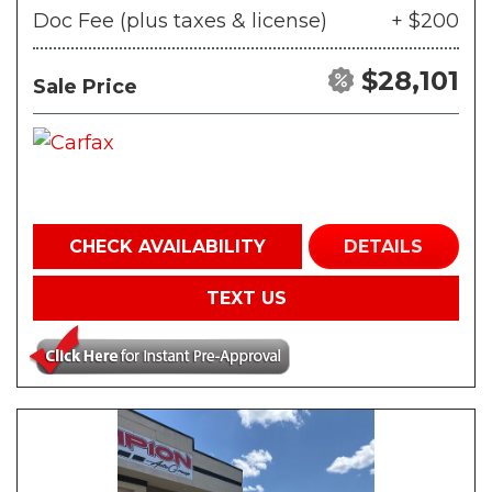
Doc Fee (plus taxes & license)
+ $200
$28,101
Sale Price
CHECK AVAILABILITY
DETAILS
TEXT US