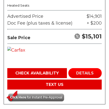
Heated Seats
Advertised Price
$14,901
Doc Fee (plus taxes & license)
+ $200
$15,101
Sale Price
CHECK AVAILABILITY
DETAILS
TEXT US