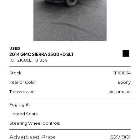
USED
2014 GMC SIERRA 2500HD SLT
1GT121C85EF181834
Stock
EF181834
Interior Color
Ebony
Transmission
Automatic
Fog Lights
Heated Seats
Steering Wheel Controls
Advertised Price
$27,901