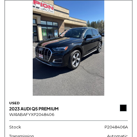
USED
2023 AUDI Q5 PREMIUM
WA1ABAFYXP2048406
Stock
P2048406A
Transmission
Automatic