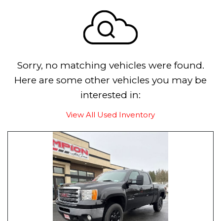
Sorry, no matching vehicles were found.
Here are some other vehicles you may be
interested in:
View All Used Inventory