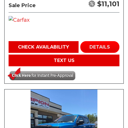
$11,101
Sale Price
CHECK AVAILABILITY
DETAILS
TEXT US