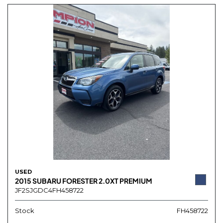
USED
2015 SUBARU FORESTER 2.0XT PREMIUM
JF2SJGDC4FH458722
Stock
FH458722