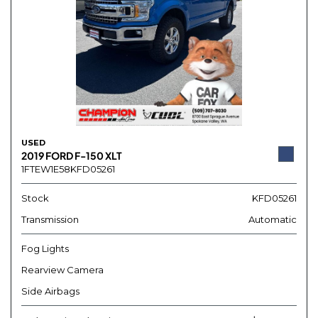
USED
2019 FORD F-150 XLT
1FTEW1E58KFD05261
Stock
KFD05261
Transmission
Automatic
Fog Lights
Rearview Camera
Side Airbags