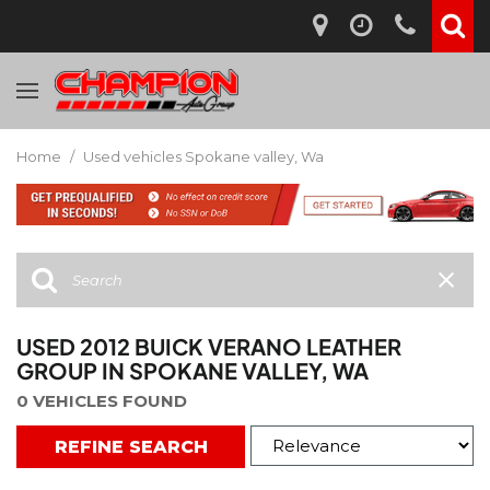
Home
/
Used vehicles Spokane valley, Wa
USED 2012 BUICK VERANO LEATHER
GROUP IN SPOKANE VALLEY, WA
0 VEHICLES FOUND
REFINE SEARCH