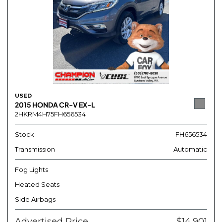
USED
2015 HONDA CR-V EX-L
2HKRM4H75FH656534
Stock
FH656534
Transmission
Automatic
Fog Lights
Heated Seats
Side Airbags
Advertised Price
$14,901