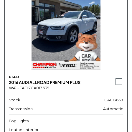
USED
2016 AUDI ALLROAD PREMIUM PLUS
WA1UFAFL7GA013639
Stock
GA013639
Transmission
Automatic
Fog Lights
Leather Interior