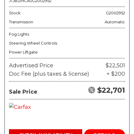
JTJBZMCA0G2002952
Stock
G2002952
Transmission
Automatic
Fog Lights
Steering Wheel Controls
Power Liftgate
Advertised Price
$22,501
Doc Fee (plus taxes & license)
+ $200
$22,701
Sale Price