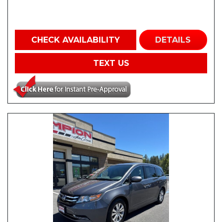
CHECK AVAILABILITY
DETAILS
TEXT US