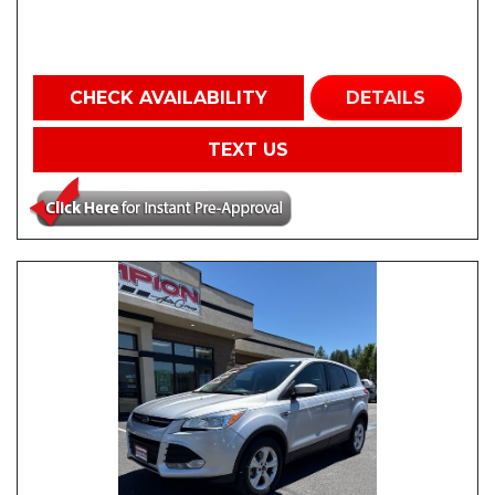
CHECK AVAILABILITY
DETAILS
TEXT US