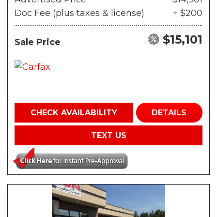
Doc Fee (plus taxes & license)
+ $200
$15,101
Sale Price
CHECK AVAILABILITY
DETAILS
TEXT US