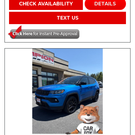
CHECK AVAILABILITY
DETAILS
TEXT US