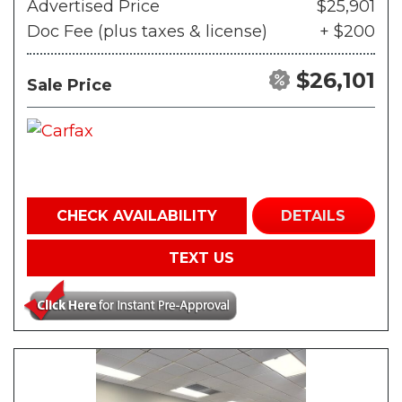
Advertised Price
$25,901
Doc Fee (plus taxes & license)
+ $200
$26,101
Sale Price
CHECK AVAILABILITY
DETAILS
TEXT US