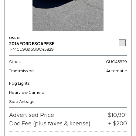
USED
2016 FORD ESCAPE SE
1FMCU9G96GUC45829
Stock
GUC45829
Transmission
Automatic
Fog Lights
Rearview Camera
Side Airbags
Advertised Price
$10,901
Doc Fee (plus taxes & license)
+ $200