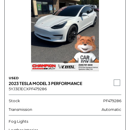
USED
2023 TESLA MODEL 3 PERFORMANCE
5YJ3E1ECXPF479286
Stock
PF479286
Transmission
Automatic
Fog Lights