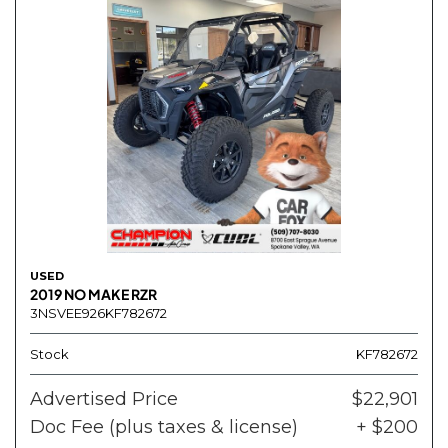
USED
2019 NO MAKE RZR
3NSVEE926KF782672
Stock
KF782672
Advertised Price
$22,901
Doc Fee (plus taxes & license)
+ $200