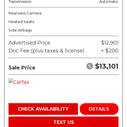
Transmission
Automatic
Rearview Camera
Heated Seats
Side Airbags
Advertised Price
$12,901
Doc Fee (plus taxes & license)
+ $200
$13,101
Sale Price
CHECK AVAILABILITY
DETAILS
TEXT US