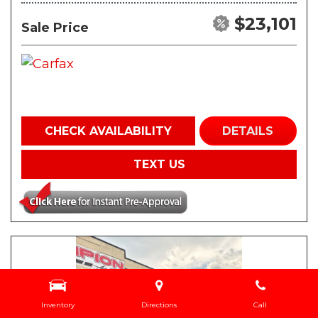
$23,101
Sale Price
CHECK AVAILABILITY
DETAILS
TEXT US
Inventory
Directions
Call