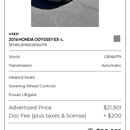
USED
2016 HONDA ODYSSEY EX-L
5FNRL5H65GB164179
Stock
GB164179
Transmission
Automatic
Heated Seats
Steering Wheel Controls
Power Liftgate
Advertised Price
$21,901
Doc Fee (plus taxes & license)
+ $200