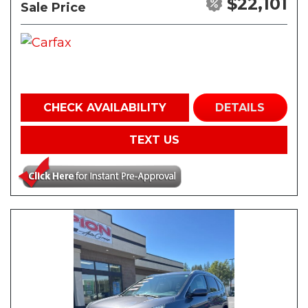
$22,101
Sale Price
CHECK AVAILABILITY
DETAILS
TEXT US