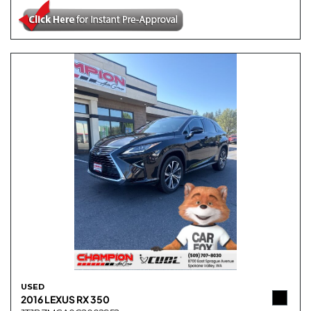
USED
2016 LEXUS RX 350