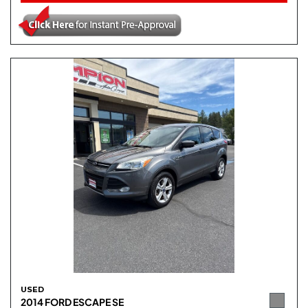
USED
2014 FORD ESCAPE SE