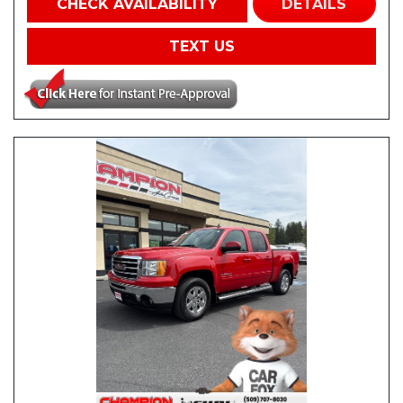
CHECK AVAILABILITY
DETAILS
TEXT US