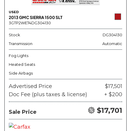
USED
2013 GMC SIERRA 1500 SLT
3GTP2WE74DG304130
Stock
DG304130
Transmission
Automatic
Fog Lights
Heated Seats
Side Airbags
Advertised Price
$17,501
Doc Fee (plus taxes & license)
+ $200
$17,701
Sale Price