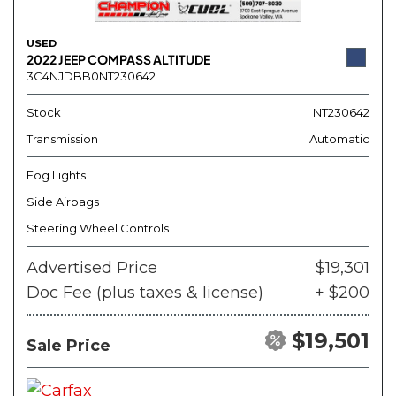
USED
2022 JEEP COMPASS ALTITUDE
3C4NJDBB0NT230642
Stock
NT230642
Transmission
Automatic
Fog Lights
Side Airbags
Steering Wheel Controls
Advertised Price
$19,301
Doc Fee (plus taxes & license)
+ $200
$19,501
Sale Price