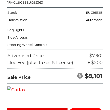
1FMCU9G99EUC95363
Stock
EUC95363
Transmission
Automatic
Fog Lights
Side Airbags
Steering Wheel Controls
Advertised Price
$7,901
Doc Fee (plus taxes & license)
+ $200
$8,101
Sale Price