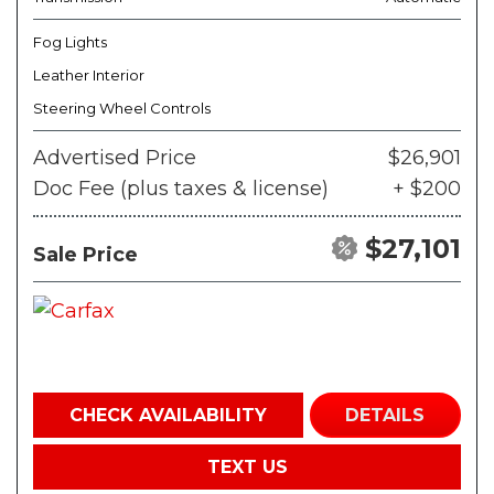
Fog Lights
Leather Interior
Steering Wheel Controls
Advertised Price
$26,901
Doc Fee (plus taxes & license)
+ $200
$27,101
Sale Price
CHECK AVAILABILITY
DETAILS
TEXT US