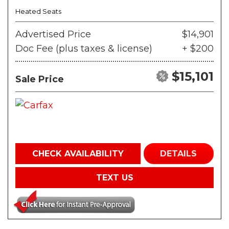
Heated Seats
Advertised Price
$14,901
Doc Fee (plus taxes & license)
+ $200
$15,101
Sale Price
CHECK AVAILABILITY
DETAILS
TEXT US