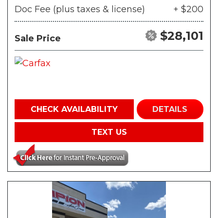
Doc Fee (plus taxes & license)
+ $200
$28,101
Sale Price
CHECK AVAILABILITY
DETAILS
TEXT US