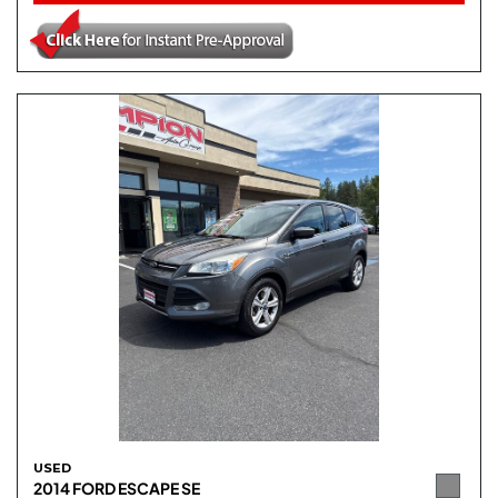
USED
2014 FORD ESCAPE SE