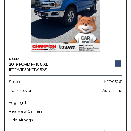
USED
2019 FORD F-150 XLT
1FTEW1E58KFD05261
Stock
KFD05261
Transmission
Automatic
Fog Lights
Rearview Camera
Side Airbags