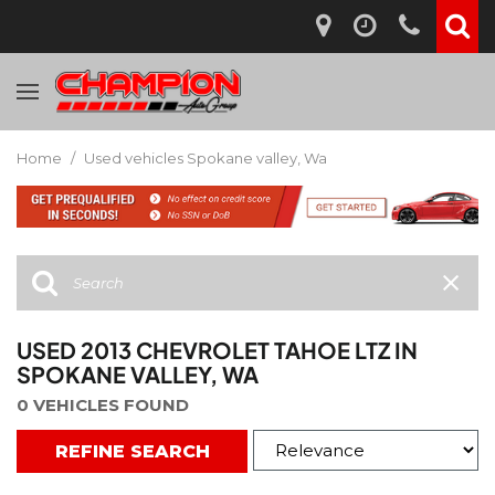
Home
/
Used vehicles Spokane valley, Wa
USED 2013 CHEVROLET TAHOE LTZ IN
SPOKANE VALLEY, WA
0 VEHICLES FOUND
REFINE SEARCH