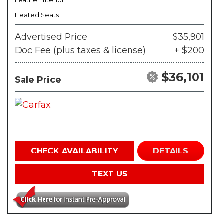
Leather Interior
Heated Seats
Advertised Price
$35,901
Doc Fee (plus taxes & license)
+ $200
$36,101
Sale Price
CHECK AVAILABILITY
DETAILS
TEXT US