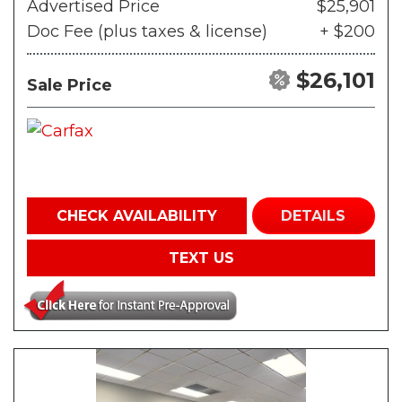
Advertised Price
$25,901
Doc Fee (plus taxes & license)
+ $200
$26,101
Sale Price
CHECK AVAILABILITY
DETAILS
TEXT US