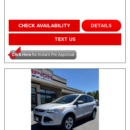
CHECK AVAILABILITY
DETAILS
TEXT US