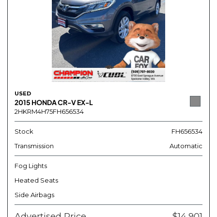
USED
2015 HONDA CR-V EX-L
2HKRM4H75FH656534
Stock
FH656534
Transmission
Automatic
Fog Lights
Heated Seats
Side Airbags
Advertised Price
$14,901