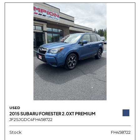
USED
2015 SUBARU FORESTER 2.0XT PREMIUM
JF2SJGDC4FH458722
Stock
FH458722