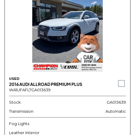
USED
2016 AUDI ALLROAD PREMIUM PLUS
WA1UFAFL7GA013639
Stock
GA013639
Transmission
Automatic
Fog Lights
Leather Interior