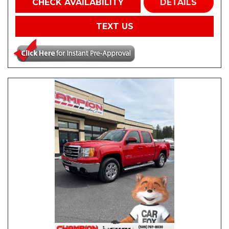
CHECK AVAILABILITY
DETAILS
TEXT US