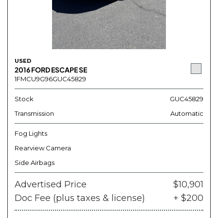
USED
2016 FORD ESCAPE SE
1FMCU9G96GUC45829
Stock
GUC45829
Transmission
Automatic
Fog Lights
Rearview Camera
Side Airbags
Advertised Price
$10,901
Doc Fee (plus taxes & license)
+ $200