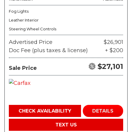
Fog Lights
Leather Interior
Steering Wheel Controls
Advertised Price
$26,901
Doc Fee (plus taxes & license)
+ $200
$27,101
Sale Price
CHECK AVAILABILITY
DETAILS
TEXT US