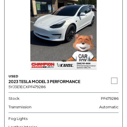
USED
2023 TESLA MODEL 3 PERFORMANCE
5YJ3E1ECXPF479286
Stock
PF479286
Transmission
Automatic
Fog Lights