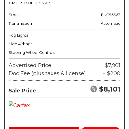
1FMCU9G99EUC95363
Stock
EUC95363
Transmission
Automatic
Fog Lights
Side Airbags
Steering Wheel Controls
Advertised Price
$7,901
Doc Fee (plus taxes & license)
+ $200
$8,101
Sale Price