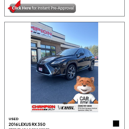
USED
2016 LEXUS RX 350