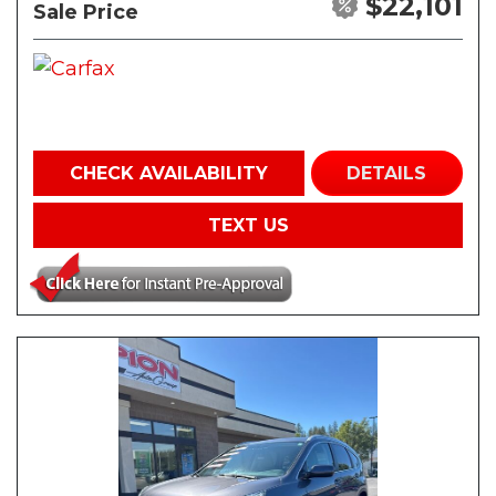
$22,101
Sale Price
CHECK AVAILABILITY
DETAILS
TEXT US