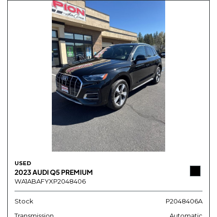
USED
2023 AUDI Q5 PREMIUM
WA1ABAFYXP2048406
Stock
P2048406A
Transmission
Automatic