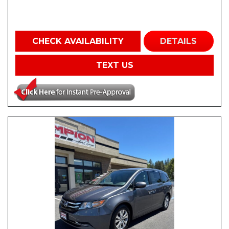
CHECK AVAILABILITY
DETAILS
TEXT US