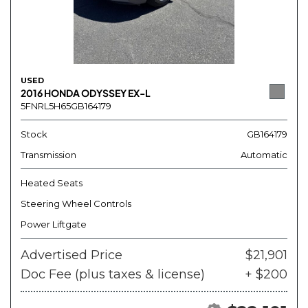
USED
2016 HONDA ODYSSEY EX-L
5FNRL5H65GB164179
Stock
GB164179
Transmission
Automatic
Heated Seats
Steering Wheel Controls
Power Liftgate
Advertised Price
$21,901
Doc Fee (plus taxes & license)
+ $200