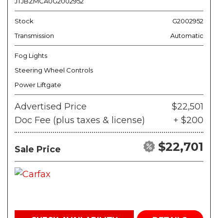
JTJBZMCA0G2002952
Stock
G2002952
Transmission
Automatic
Fog Lights
Steering Wheel Controls
Power Liftgate
Advertised Price
$22,501
Doc Fee (plus taxes & license)
+ $200
$22,701
Sale Price