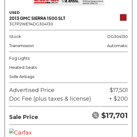
USED
2013 GMC SIERRA 1500 SLT
3GTP2WE74DG304130
Stock
DG304130
Transmission
Automatic
Fog Lights
Heated Seats
Side Airbags
Advertised Price
$17,501
Doc Fee (plus taxes & license)
+ $200
$17,701
Sale Price