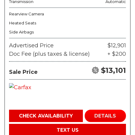
Transmission
Automatic
Rearview Camera
Heated Seats
Side Airbags
Advertised Price
$12,901
Doc Fee (plus taxes & license)
+ $200
$13,101
Sale Price
CHECK AVAILABILITY
DETAILS
TEXT US