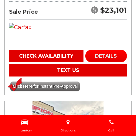
$23,101
Sale Price
CHECK AVAILABILITY
DETAILS
TEXT US
Inventory
Directions
Call