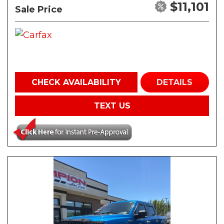
$11,101
Sale Price
CHECK AVAILABILITY
DETAILS
TEXT US