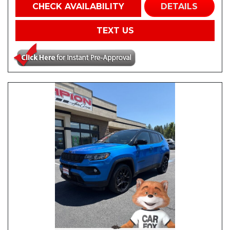
CHECK AVAILABILITY
DETAILS
TEXT US