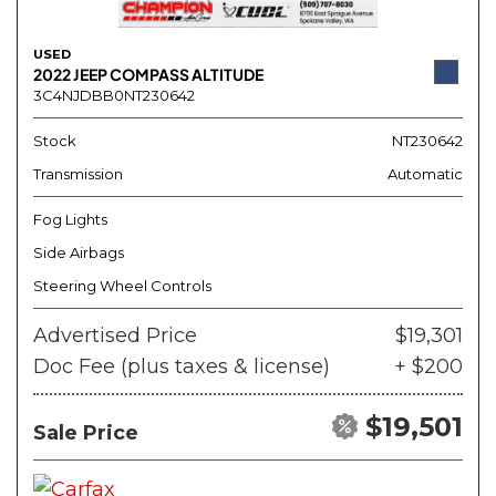
USED
2022 JEEP COMPASS ALTITUDE
3C4NJDBB0NT230642
Stock
NT230642
Transmission
Automatic
Fog Lights
Side Airbags
Steering Wheel Controls
Advertised Price
$19,301
Doc Fee (plus taxes & license)
+ $200
$19,501
Sale Price