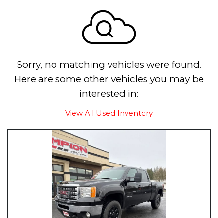
Sorry, no matching vehicles were found.
Here are some other vehicles you may be
interested in:
View All Used Inventory