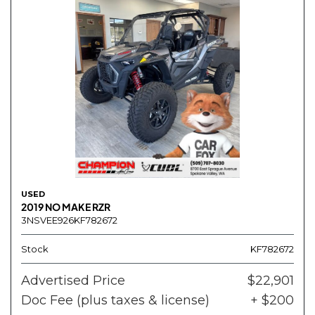
USED
2019 NO MAKE RZR
3NSVEE926KF782672
Stock
KF782672
Advertised Price
$22,901
Doc Fee (plus taxes & license)
+ $200