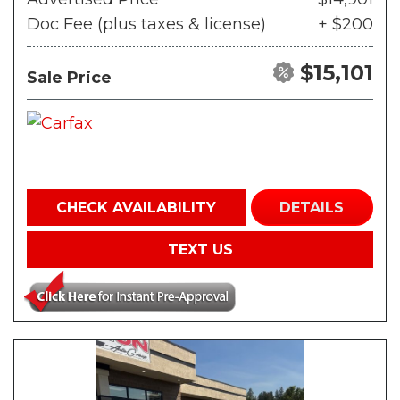
Doc Fee (plus taxes & license)
+ $200
$15,101
Sale Price
CHECK AVAILABILITY
DETAILS
TEXT US