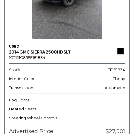
USED
2014 GMC SIERRA 2500HD SLT
1GT121C85EF181834
Stock
EF181834
Interior Color
Ebony
Transmission
Automatic
Fog Lights
Heated Seats
Steering Wheel Controls
Advertised Price
$27,901