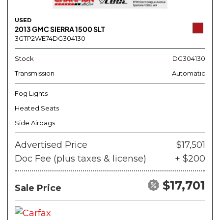
USED
2013 GMC SIERRA 1500 SLT
3GTP2WE74DG304130
Stock
DG304130
Transmission
Automatic
Fog Lights
Heated Seats
Side Airbags
Advertised Price
$17,501
Doc Fee (plus taxes & license)
+ $200
$17,701
Sale Price