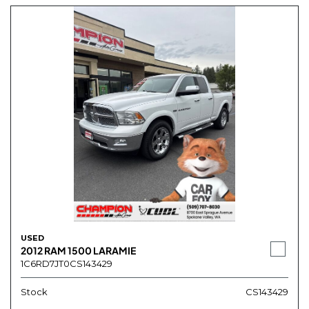
USED
2012 RAM 1500 LARAMIE
1C6RD7JT0CS143429
Stock
CS143429