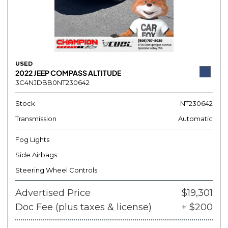
USED
2022 JEEP COMPASS ALTITUDE
3C4NJDBB0NT230642
Stock
NT230642
Transmission
Automatic
Fog Lights
Side Airbags
Steering Wheel Controls
Advertised Price
$19,301
Doc Fee (plus taxes & license)
+ $200