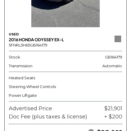
USED
2016 HONDA ODYSSEY EX-L
5FNRL5H65GB164179
Stock
GB164179
Transmission
Automatic
Heated Seats
Steering Wheel Controls
Power Liftgate
Advertised Price
$21,901
Doc Fee (plus taxes & license)
+ $200