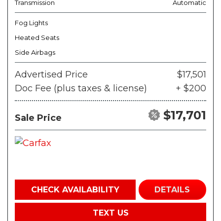
Transmission
Automatic
Fog Lights
Heated Seats
Side Airbags
Advertised Price
$17,501
Doc Fee (plus taxes & license)
+ $200
$17,701
Sale Price
CHECK AVAILABILITY
DETAILS
TEXT US