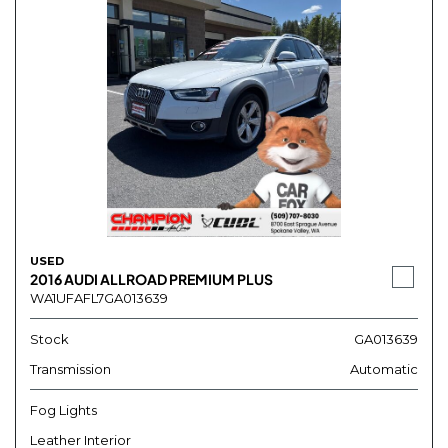
USED
2016 AUDI ALLROAD PREMIUM PLUS
WA1UFAFL7GA013639
Stock
GA013639
Transmission
Automatic
Fog Lights
Leather Interior