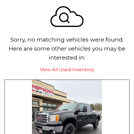
Sorry, no matching vehicles were found.
Here are some other vehicles you may be
interested in:
View All Used Inventory