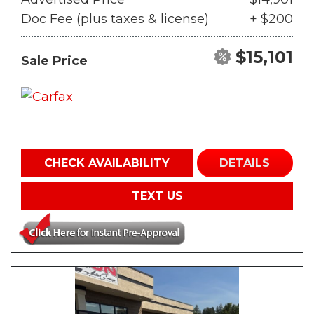
Doc Fee (plus taxes & license)
+ $200
$15,101
Sale Price
CHECK AVAILABILITY
DETAILS
TEXT US