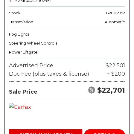
JTJBZMCA0G2002952
Stock
G2002952
Transmission
Automatic
Fog Lights
Steering Wheel Controls
Power Liftgate
Advertised Price
$22,501
Doc Fee (plus taxes & license)
+ $200
$22,701
Sale Price