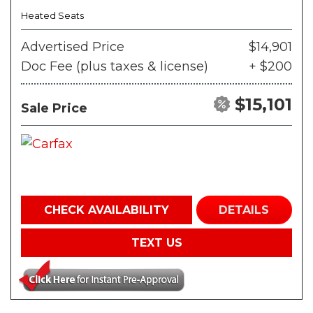
Heated Seats
Advertised Price
$14,901
Doc Fee (plus taxes & license)
+ $200
$15,101
Sale Price
CHECK AVAILABILITY
DETAILS
TEXT US