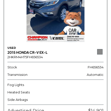
USED
2015 HONDA CR-V EX-L
2HKRM4H75FH656534
Stock
FH656534
Transmission
Automatic
Fog Lights
Heated Seats
Side Airbags
Advertised Price
$14,901