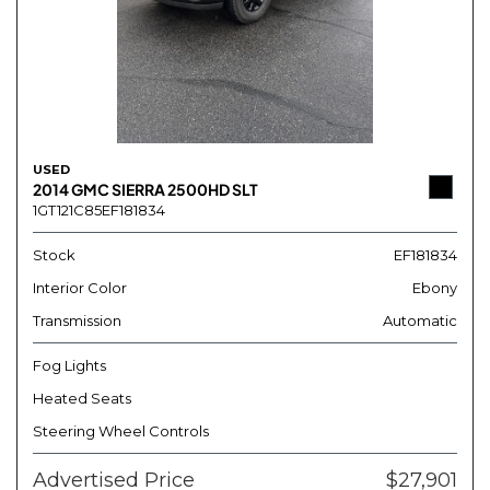
USED
2014 GMC SIERRA 2500HD SLT
1GT121C85EF181834
Stock
EF181834
Interior Color
Ebony
Transmission
Automatic
Fog Lights
Heated Seats
Steering Wheel Controls
Advertised Price
$27,901