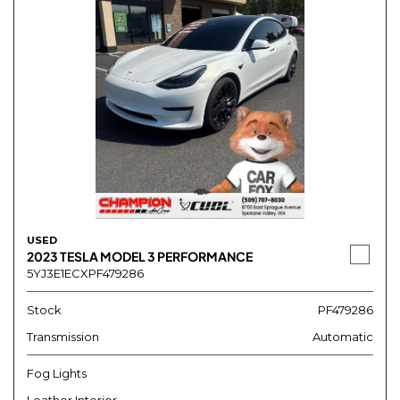
USED
2023 TESLA MODEL 3 PERFORMANCE
5YJ3E1ECXPF479286
Stock
PF479286
Transmission
Automatic
Fog Lights