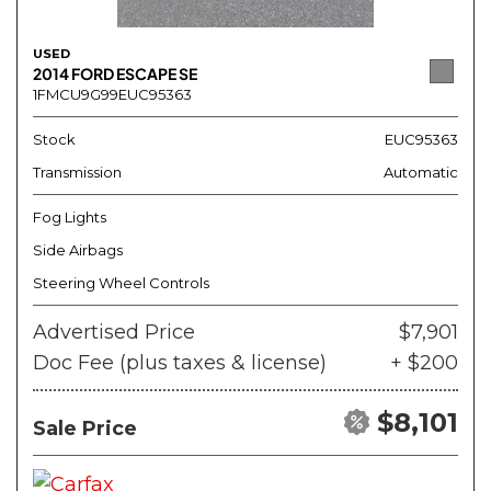
USED
2014 FORD ESCAPE SE
1FMCU9G99EUC95363
Stock
EUC95363
Transmission
Automatic
Fog Lights
Side Airbags
Steering Wheel Controls
Advertised Price
$7,901
Doc Fee (plus taxes & license)
+ $200
$8,101
Sale Price