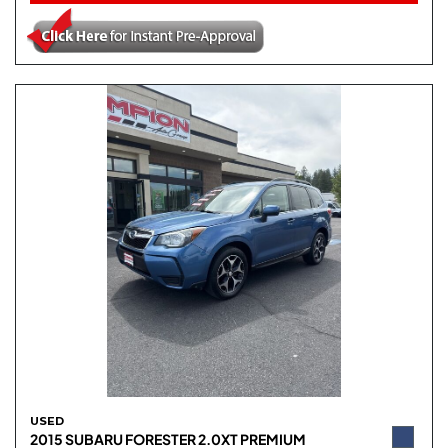
USED
2015 SUBARU FORESTER 2.0XT PREMIUM