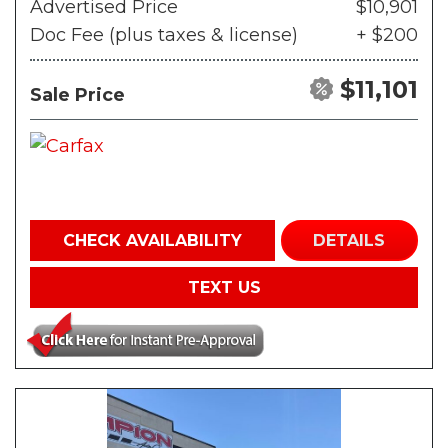
Advertised Price
$10,901
Doc Fee (plus taxes & license)
+ $200
$11,101
Sale Price
CHECK AVAILABILITY
DETAILS
TEXT US