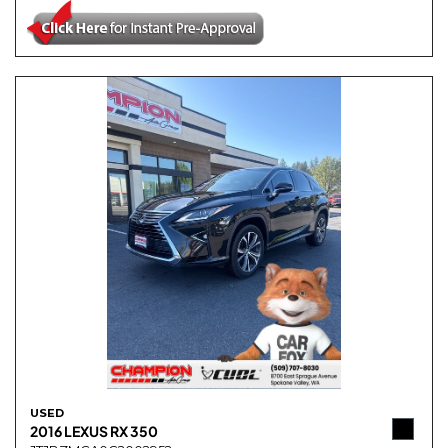
USED
2016 LEXUS RX 350