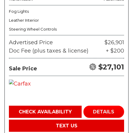
Fog Lights
Leather Interior
Steering Wheel Controls
Advertised Price
$26,901
Doc Fee (plus taxes & license)
+ $200
$27,101
Sale Price
CHECK AVAILABILITY
DETAILS
TEXT US