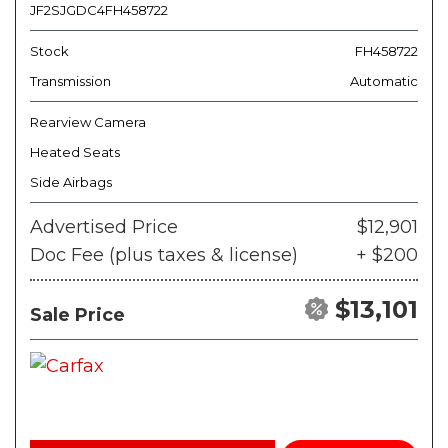
JF2SJGDC4FH458722
Stock
FH458722
Transmission
Automatic
Rearview Camera
Heated Seats
Side Airbags
Advertised Price
$12,901
Doc Fee (plus taxes & license)
+ $200
$13,101
Sale Price