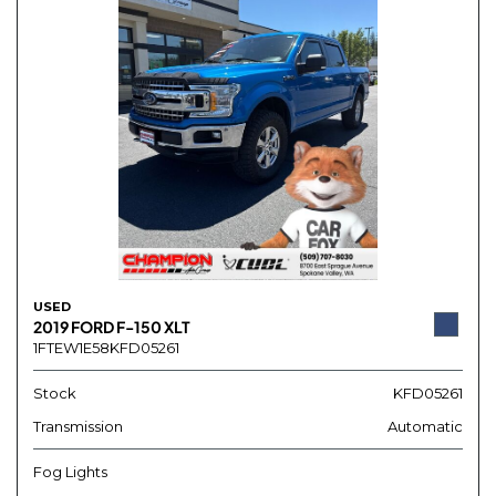
USED
2019 FORD F-150 XLT
1FTEW1E58KFD05261
Stock
KFD05261
Transmission
Automatic
Fog Lights