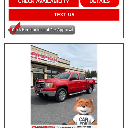
CHECK AVAILABILITY
DETAILS
TEXT US