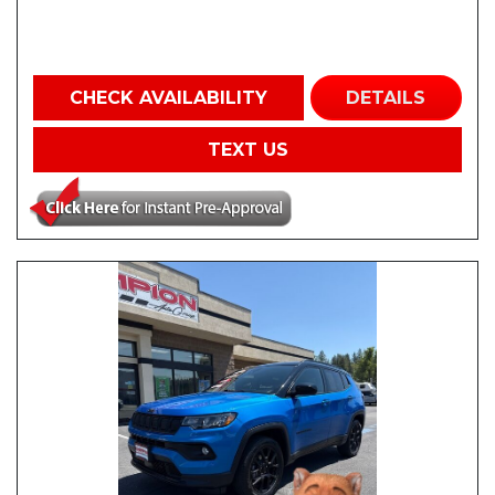
CHECK AVAILABILITY
DETAILS
TEXT US