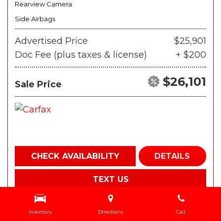
Rearview Camera
Side Airbags
Advertised Price
$25,901
Doc Fee (plus taxes & license)
+ $200
$26,101
Sale Price
CHECK AVAILABILITY
DETAILS
TEXT US
Inventory
Directions
Call