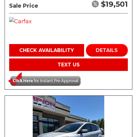
$19,501
Sale Price
CHECK AVAILABILITY
DETAILS
TEXT US