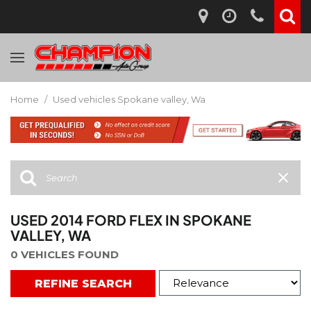
Home
/
Used vehicles Spokane valley, Wa
USED 2014 FORD FLEX IN SPOKANE
VALLEY, WA
0 VEHICLES FOUND
REFINE SEARCH