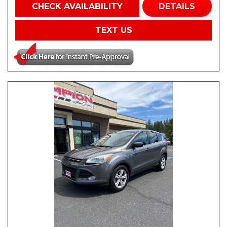
CHECK AVAILABILITY
DETAILS
TEXT US