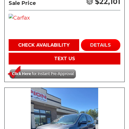
$22,101
Sale Price
CHECK AVAILABILITY
DETAILS
TEXT US