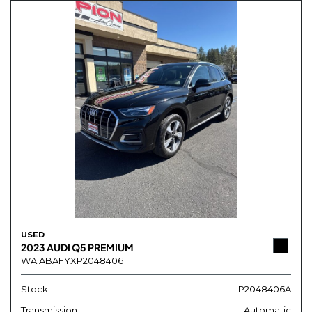
USED
2023 AUDI Q5 PREMIUM
WA1ABAFYXP2048406
Stock
P2048406A
Transmission
Automatic