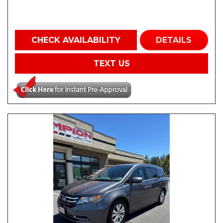
CHECK AVAILABILITY
DETAILS
TEXT US