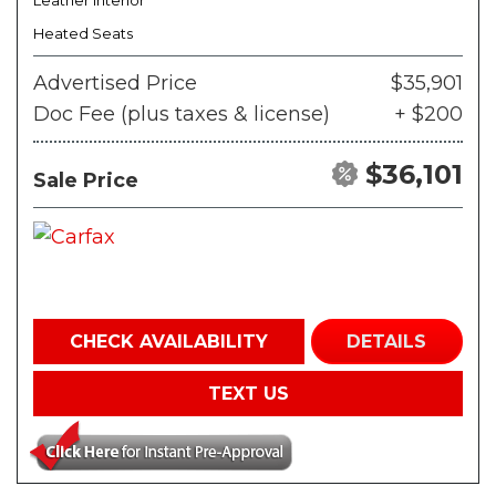
Leather Interior
Heated Seats
Advertised Price
$35,901
Doc Fee (plus taxes & license)
+ $200
$36,101
Sale Price
CHECK AVAILABILITY
DETAILS
TEXT US