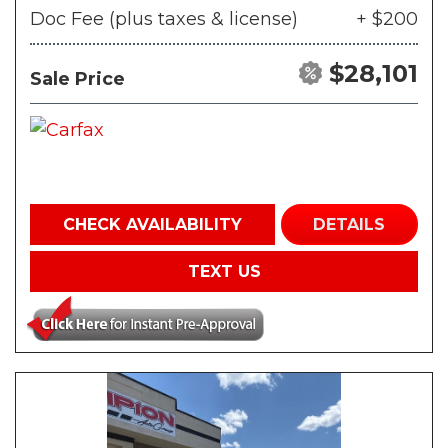
Doc Fee (plus taxes & license)
+ $200
$28,101
Sale Price
CHECK AVAILABILITY
DETAILS
TEXT US