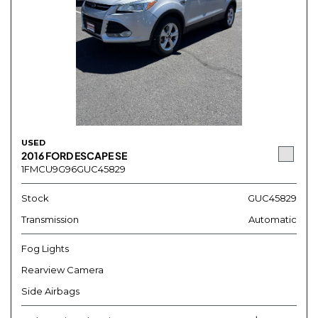
USED
2016 FORD ESCAPE SE
1FMCU9G96GUC45829
Stock
GUC45829
Transmission
Automatic
Fog Lights
Rearview Camera
Side Airbags