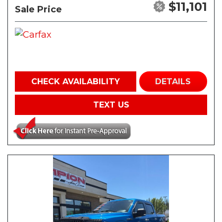
$11,101
Sale Price
CHECK AVAILABILITY
DETAILS
TEXT US