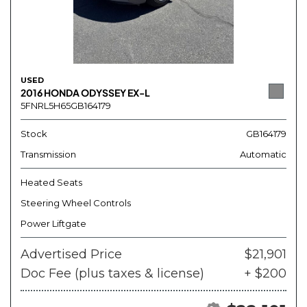
USED
2016 HONDA ODYSSEY EX-L
5FNRL5H65GB164179
Stock
GB164179
Transmission
Automatic
Heated Seats
Steering Wheel Controls
Power Liftgate
Advertised Price
$21,901
Doc Fee (plus taxes & license)
+ $200