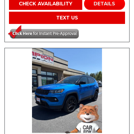
CHECK AVAILABILITY
DETAILS
TEXT US