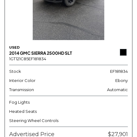
USED
2014 GMC SIERRA 2500HD SLT
1GT121C85EF181834
Stock
EF181834
Interior Color
Ebony
Transmission
Automatic
Fog Lights
Heated Seats
Steering Wheel Controls
Advertised Price
$27,901