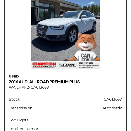
USED
2016 AUDI ALLROAD PREMIUM PLUS
WA1UFAFL7GA013639
Stock
GA013639
Transmission
Automatic
Fog Lights
Leather Interior