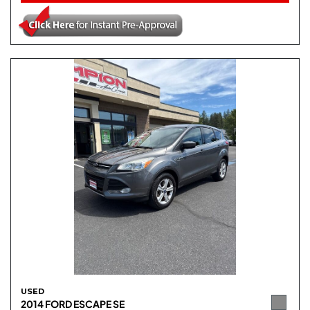
USED
2014 FORD ESCAPE SE