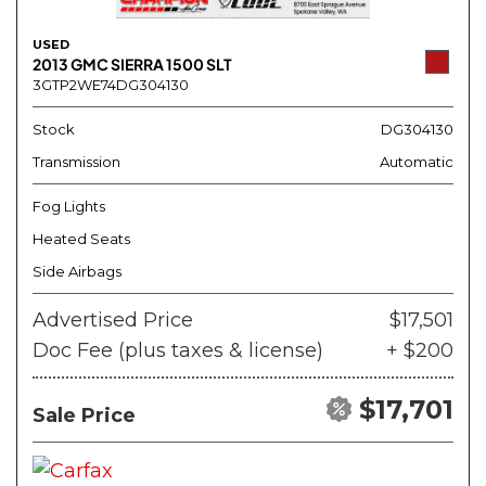
USED
2013 GMC SIERRA 1500 SLT
3GTP2WE74DG304130
Stock
DG304130
Transmission
Automatic
Fog Lights
Heated Seats
Side Airbags
Advertised Price
$17,501
Doc Fee (plus taxes & license)
+ $200
$17,701
Sale Price