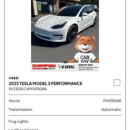
USED
2023 TESLA MODEL 3 PERFORMANCE
5YJ3E1ECXPF479286
Stock
PF479286
Transmission
Automatic
Fog Lights