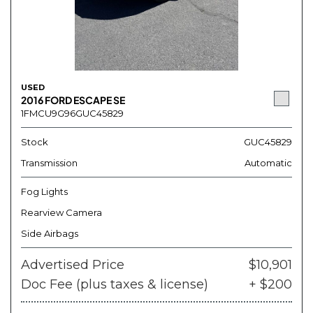
USED
2016 FORD ESCAPE SE
1FMCU9G96GUC45829
Stock
GUC45829
Transmission
Automatic
Fog Lights
Rearview Camera
Side Airbags
Advertised Price
$10,901
Doc Fee (plus taxes & license)
+ $200