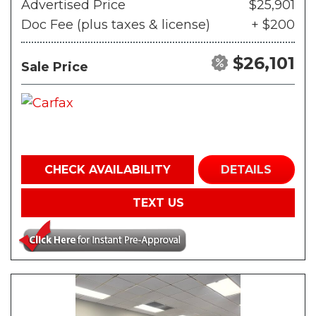
Advertised Price
$25,901
Doc Fee (plus taxes & license)
+ $200
$26,101
Sale Price
CHECK AVAILABILITY
DETAILS
TEXT US