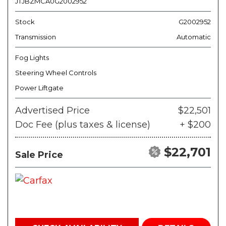
JTJBZMCA0G2002952
Stock
G2002952
Transmission
Automatic
Fog Lights
Steering Wheel Controls
Power Liftgate
Advertised Price
$22,501
Doc Fee (plus taxes & license)
+ $200
$22,701
Sale Price