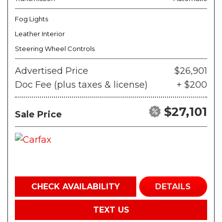
Fog Lights
Leather Interior
Steering Wheel Controls
Advertised Price
$26,901
Doc Fee (plus taxes & license)
+ $200
$27,101
Sale Price
CHECK AVAILABILITY
DETAILS
TEXT US