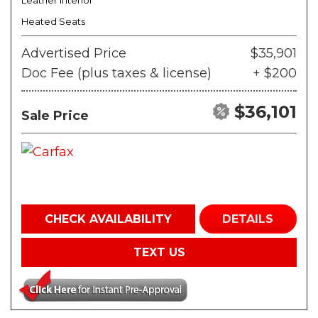
Leather Interior
Heated Seats
Advertised Price
$35,901
Doc Fee (plus taxes & license)
+ $200
$36,101
Sale Price
CHECK AVAILABILITY
DETAILS
TEXT US