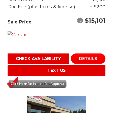
Doc Fee (plus taxes & license)
+ $200
$15,101
Sale Price
CHECK AVAILABILITY
DETAILS
TEXT US