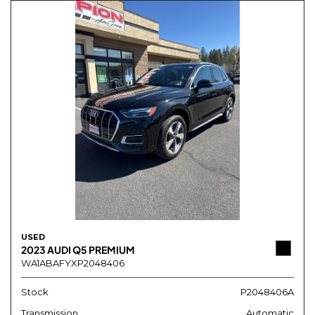
USED
2023 AUDI Q5 PREMIUM
WA1ABAFYXP2048406
Stock
P2048406A
Transmission
Automatic