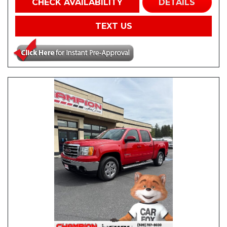
CHECK AVAILABILITY
DETAILS
TEXT US