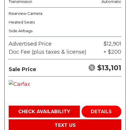
Transmission
Automatic
Rearview Camera
Heated Seats
Side Airbags
Advertised Price
$12,901
Doc Fee (plus taxes & license)
+ $200
$13,101
Sale Price
CHECK AVAILABILITY
DETAILS
TEXT US