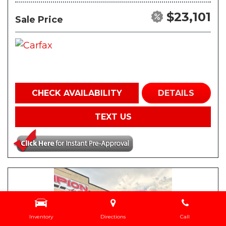
$23,101
Sale Price
CHECK AVAILABILITY
DETAILS
TEXT US
Inventory
Directions
Call