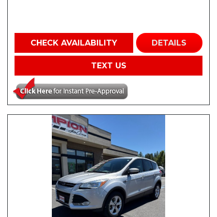
CHECK AVAILABILITY
DETAILS
TEXT US