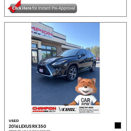
USED
2016 LEXUS RX 350