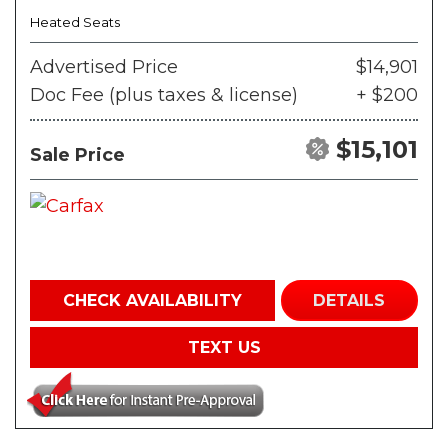
Heated Seats
Advertised Price
$14,901
Doc Fee (plus taxes & license)
+ $200
$15,101
Sale Price
CHECK AVAILABILITY
DETAILS
TEXT US