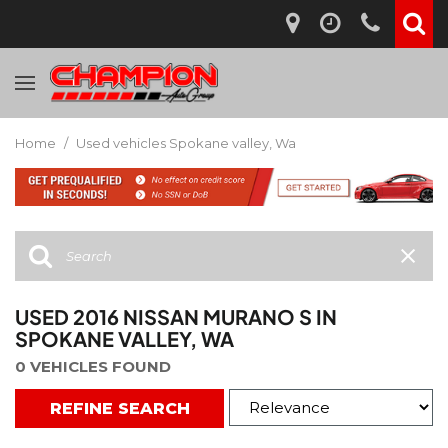
Home
/
Used vehicles Spokane valley, Wa
USED 2016 NISSAN MURANO S IN
SPOKANE VALLEY, WA
0 VEHICLES FOUND
REFINE SEARCH