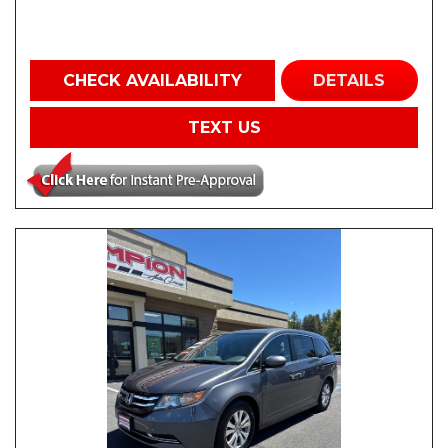
CHECK AVAILABILITY
DETAILS
TEXT US