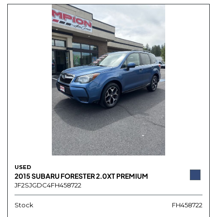
USED
2015 SUBARU FORESTER 2.0XT PREMIUM
JF2SJGDC4FH458722
Stock
FH458722