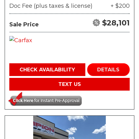
Doc Fee (plus taxes & license)
+ $200
$28,101
Sale Price
CHECK AVAILABILITY
DETAILS
TEXT US