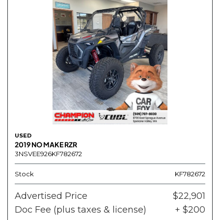
USED
2019 NO MAKE RZR
3NSVEE926KF782672
Stock
KF782672
Advertised Price
$22,901
Doc Fee (plus taxes & license)
+ $200