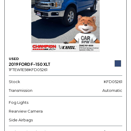
USED
2019 FORD F-150 XLT
1FTEW1E58KFD05261
Stock
KFD05261
Transmission
Automatic
Fog Lights
Rearview Camera
Side Airbags