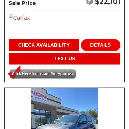
$22,101
Sale Price
CHECK AVAILABILITY
DETAILS
TEXT US