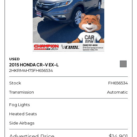
USED
2015 HONDA CR-V EX-L
2HKRM4H75FH656534
Stock
FH656534
Transmission
Automatic
Fog Lights
Heated Seats
Side Airbags
Advertised Price
$14,901