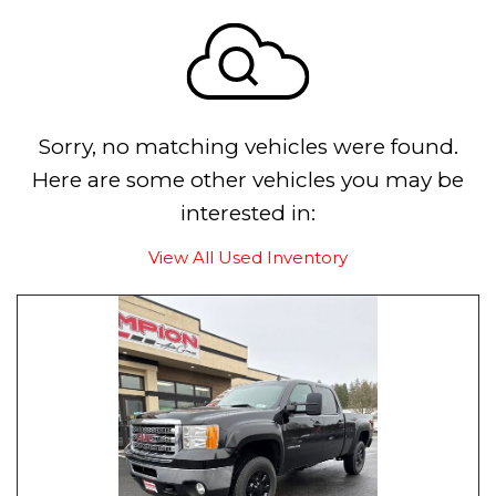
Sorry, no matching vehicles were found.
Here are some other vehicles you may be
interested in:
View All Used Inventory