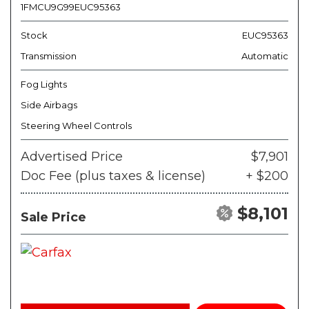
1FMCU9G99EUC95363
Stock
EUC95363
Transmission
Automatic
Fog Lights
Side Airbags
Steering Wheel Controls
Advertised Price
$7,901
Doc Fee (plus taxes & license)
+ $200
$8,101
Sale Price