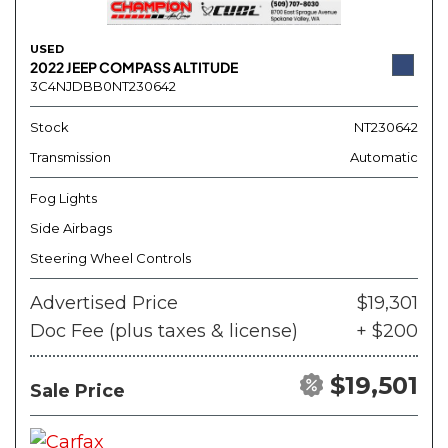
USED
2022 JEEP COMPASS ALTITUDE
3C4NJDBB0NT230642
Stock
NT230642
Transmission
Automatic
Fog Lights
Side Airbags
Steering Wheel Controls
Advertised Price
$19,301
Doc Fee (plus taxes & license)
+ $200
$19,501
Sale Price