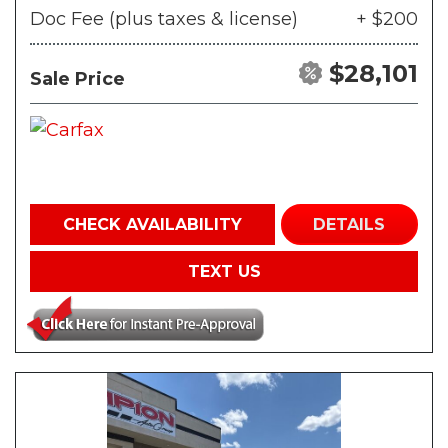
Doc Fee (plus taxes & license)
+ $200
$28,101
Sale Price
CHECK AVAILABILITY
DETAILS
TEXT US