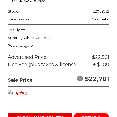
JTJBZMCA0G2002952
Stock
G2002952
Transmission
Automatic
Fog Lights
Steering Wheel Controls
Power Liftgate
Advertised Price
$22,501
Doc Fee (plus taxes & license)
+ $200
$22,701
Sale Price