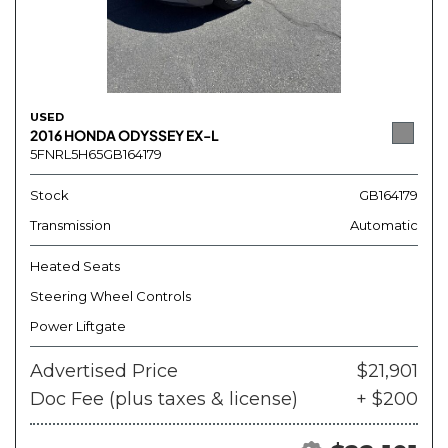
USED
2016 HONDA ODYSSEY EX-L
5FNRL5H65GB164179
Stock
GB164179
Transmission
Automatic
Heated Seats
Steering Wheel Controls
Power Liftgate
Advertised Price
$21,901
Doc Fee (plus taxes & license)
+ $200