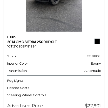
USED
2014 GMC SIERRA 2500HD SLT
1GT121C85EF181834
Stock
EF181834
Interior Color
Ebony
Transmission
Automatic
Fog Lights
Heated Seats
Steering Wheel Controls
Advertised Price
$27,901