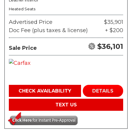
Leather Interior
Heated Seats
Advertised Price
$35,901
Doc Fee (plus taxes & license)
+ $200
$36,101
Sale Price
CHECK AVAILABILITY
DETAILS
TEXT US