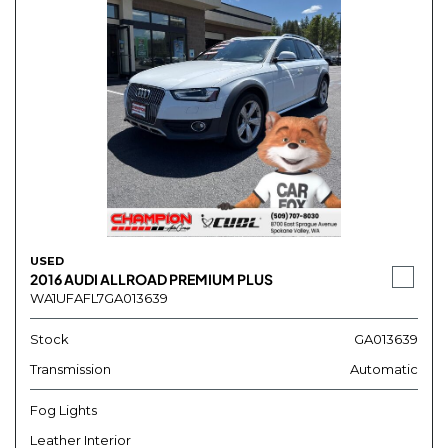
USED
2016 AUDI ALLROAD PREMIUM PLUS
WA1UFAFL7GA013639
Stock
GA013639
Transmission
Automatic
Fog Lights
Leather Interior