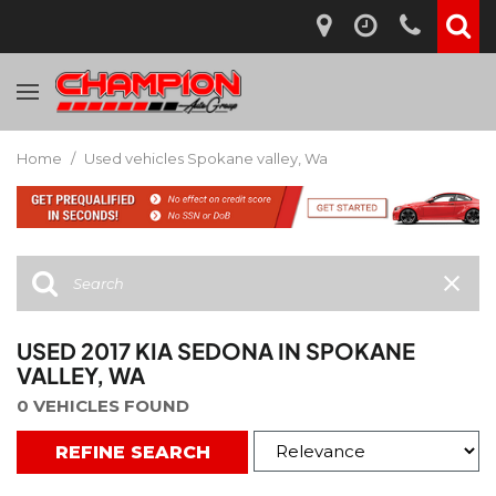
Home
/
Used vehicles Spokane valley, Wa
USED 2017 KIA SEDONA IN SPOKANE
VALLEY, WA
0 VEHICLES FOUND
REFINE SEARCH