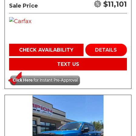
$11,101
Sale Price
CHECK AVAILABILITY
DETAILS
TEXT US