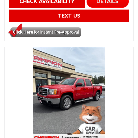
CHECK AVAILABILITY
DETAILS
TEXT US