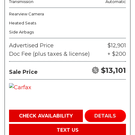
Transmission
Automatic
Rearview Camera
Heated Seats
Side Airbags
Advertised Price
$12,901
Doc Fee (plus taxes & license)
+ $200
$13,101
Sale Price
CHECK AVAILABILITY
DETAILS
TEXT US