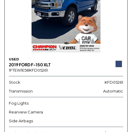
USED
2019 FORD F-150 XLT
1FTEW1E58KFD05261
Stock
KFD05261
Transmission
Automatic
Fog Lights
Rearview Camera
Side Airbags