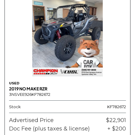
USED
2019 NO MAKE RZR
3NSVEE926KF782672
Stock
KF782672
Advertised Price
$22,901
Doc Fee (plus taxes & license)
+ $200