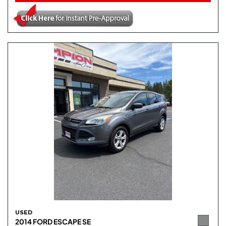
USED
2014 FORD ESCAPE SE