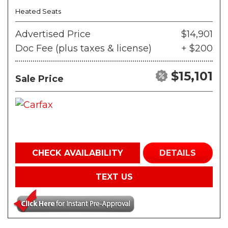
Heated Seats
Advertised Price
$14,901
Doc Fee (plus taxes & license)
+ $200
$15,101
Sale Price
CHECK AVAILABILITY
DETAILS
TEXT US