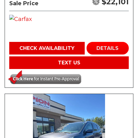
$22,101
Sale Price
CHECK AVAILABILITY
DETAILS
TEXT US