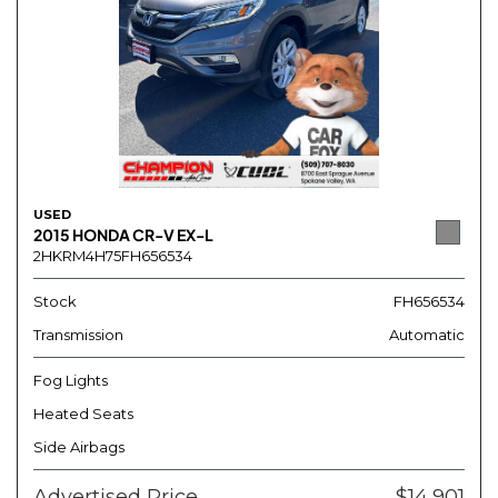
USED
2015 HONDA CR-V EX-L
2HKRM4H75FH656534
Stock
FH656534
Transmission
Automatic
Fog Lights
Heated Seats
Side Airbags
Advertised Price
$14,901