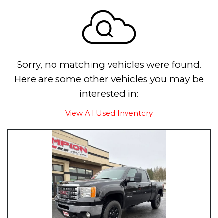
Sorry, no matching vehicles were found.
Here are some other vehicles you may be
interested in:
View All Used Inventory