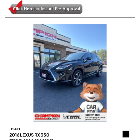
USED
2016 LEXUS RX 350