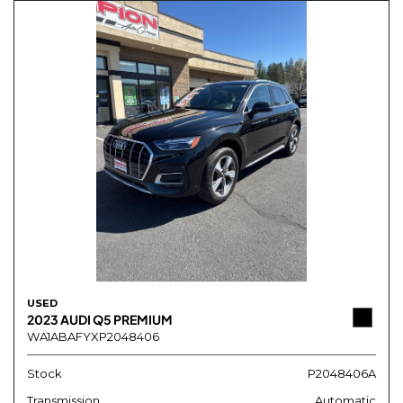
USED
2023 AUDI Q5 PREMIUM
WA1ABAFYXP2048406
Stock
P2048406A
Transmission
Automatic