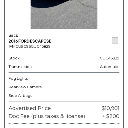
USED
2016 FORD ESCAPE SE
1FMCU9G96GUC45829
Stock
GUC45829
Transmission
Automatic
Fog Lights
Rearview Camera
Side Airbags
Advertised Price
$10,901
Doc Fee (plus taxes & license)
+ $200