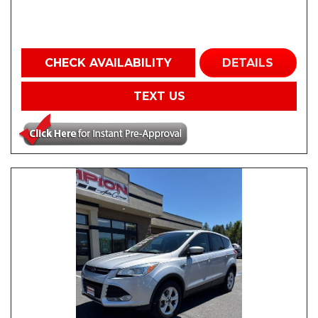
CHECK AVAILABILITY
DETAILS
TEXT US