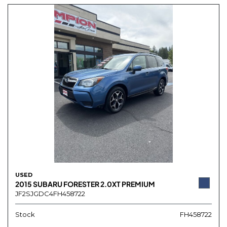
USED
2015 SUBARU FORESTER 2.0XT PREMIUM
JF2SJGDC4FH458722
Stock
FH458722