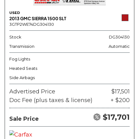
USED
2013 GMC SIERRA 1500 SLT
3GTP2WE74DG304130
Stock
DG304130
Transmission
Automatic
Fog Lights
Heated Seats
Side Airbags
Advertised Price
$17,501
Doc Fee (plus taxes & license)
+ $200
$17,701
Sale Price