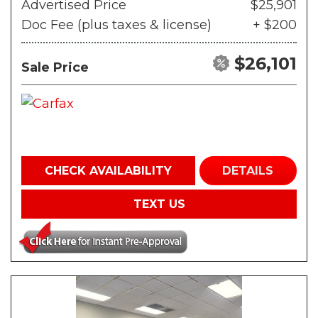
Advertised Price
$25,901
Doc Fee (plus taxes & license)
+ $200
$26,101
Sale Price
CHECK AVAILABILITY
DETAILS
TEXT US