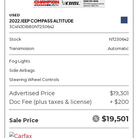
USED
2022 JEEP COMPASS ALTITUDE
3C4NJDBB0NT230642
Stock
NT230642
Transmission
Automatic
Fog Lights
Side Airbags
Steering Wheel Controls
Advertised Price
$19,301
Doc Fee (plus taxes & license)
+ $200
$19,501
Sale Price