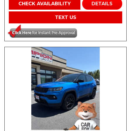
CHECK AVAILABILITY
DETAILS
TEXT US