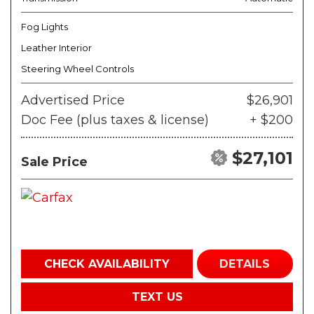
Fog Lights
Leather Interior
Steering Wheel Controls
Advertised Price
$26,901
Doc Fee (plus taxes & license)
+ $200
$27,101
Sale Price
CHECK AVAILABILITY
DETAILS
TEXT US