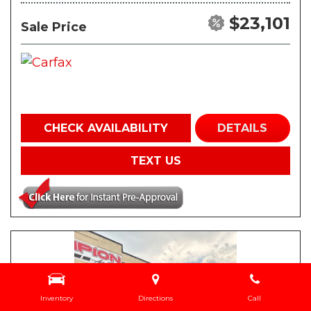
$23,101
Sale Price
CHECK AVAILABILITY
DETAILS
TEXT US
Inventory
Directions
Call