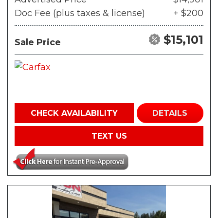
Doc Fee (plus taxes & license)
+ $200
$15,101
Sale Price
CHECK AVAILABILITY
DETAILS
TEXT US