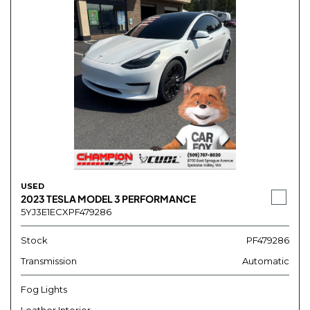
USED
2023 TESLA MODEL 3 PERFORMANCE
5YJ3E1ECXPF479286
Stock
PF479286
Transmission
Automatic
Fog Lights