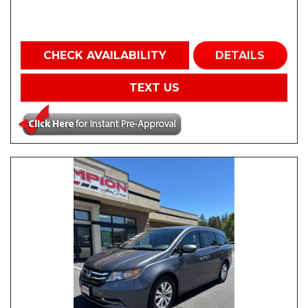
CHECK AVAILABILITY
DETAILS
TEXT US