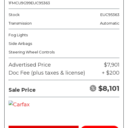
1FMCU9G99EUC95363
Stock
EUC95363
Transmission
Automatic
Fog Lights
Side Airbags
Steering Wheel Controls
Advertised Price
$7,901
Doc Fee (plus taxes & license)
+ $200
$8,101
Sale Price