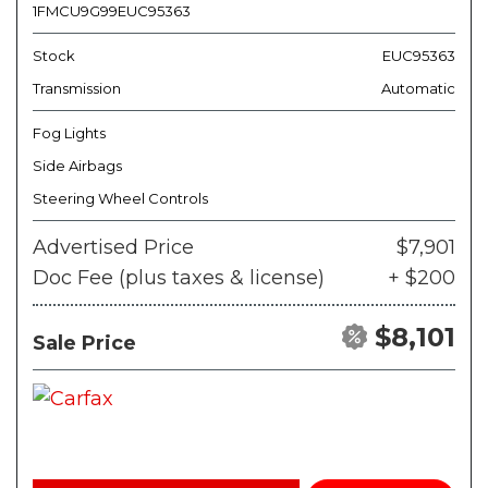
1FMCU9G99EUC95363
Stock
EUC95363
Transmission
Automatic
Fog Lights
Side Airbags
Steering Wheel Controls
Advertised Price
$7,901
Doc Fee (plus taxes & license)
+ $200
$8,101
Sale Price