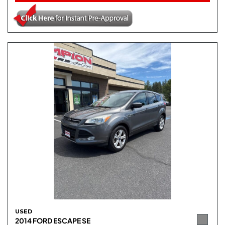
USED
2014 FORD ESCAPE SE