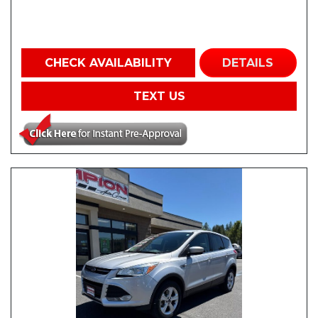
CHECK AVAILABILITY
DETAILS
TEXT US