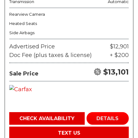
Transmission
Automatic
Rearview Camera
Heated Seats
Side Airbags
Advertised Price
$12,901
Doc Fee (plus taxes & license)
+ $200
$13,101
Sale Price
CHECK AVAILABILITY
DETAILS
TEXT US