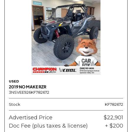
USED
2019 NO MAKE RZR
3NSVEE926KF782672
Stock
KF782672
Advertised Price
$22,901
Doc Fee (plus taxes & license)
+ $200