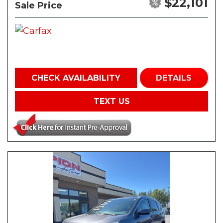
$22,101
Sale Price
CHECK AVAILABILITY
DETAILS
TEXT US