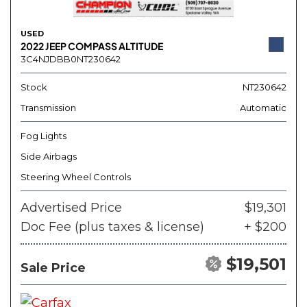
USED
2022 JEEP COMPASS ALTITUDE
3C4NJDBB0NT230642
Stock
NT230642
Transmission
Automatic
Fog Lights
Side Airbags
Steering Wheel Controls
Advertised Price
$19,301
Doc Fee (plus taxes & license)
+ $200
$19,501
Sale Price