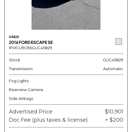
USED
2016 FORD ESCAPE SE
1FMCU9G96GUC45829
Stock
GUC45829
Transmission
Automatic
Fog Lights
Rearview Camera
Side Airbags
Advertised Price
$10,901
Doc Fee (plus taxes & license)
+ $200