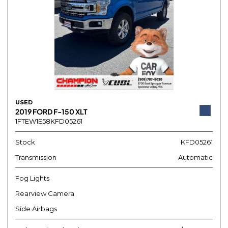
USED
2019 FORD F-150 XLT
1FTEW1E58KFD05261
Stock
KFD05261
Transmission
Automatic
Fog Lights
Rearview Camera
Side Airbags