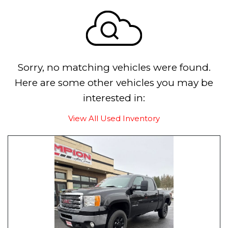
Sorry, no matching vehicles were found.
Here are some other vehicles you may be
interested in:
View All Used Inventory