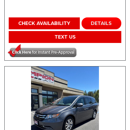
CHECK AVAILABILITY
DETAILS
TEXT US