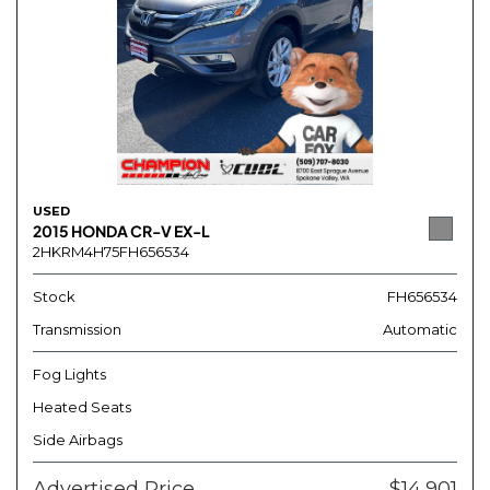
USED
2015 HONDA CR-V EX-L
2HKRM4H75FH656534
Stock
FH656534
Transmission
Automatic
Fog Lights
Heated Seats
Side Airbags
Advertised Price
$14,901