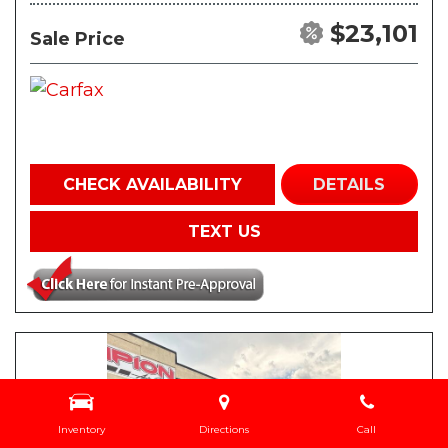
$23,101
Sale Price
CHECK AVAILABILITY
DETAILS
TEXT US
Inventory
Directions
Call