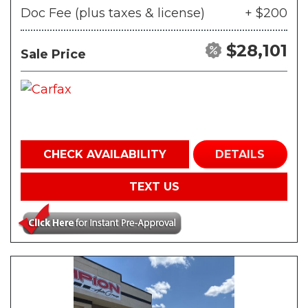
Doc Fee (plus taxes & license)
+ $200
$28,101
Sale Price
CHECK AVAILABILITY
DETAILS
TEXT US