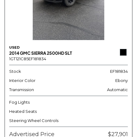
USED
2014 GMC SIERRA 2500HD SLT
1GT121C85EF181834
Stock
EF181834
Interior Color
Ebony
Transmission
Automatic
Fog Lights
Heated Seats
Steering Wheel Controls
Advertised Price
$27,901