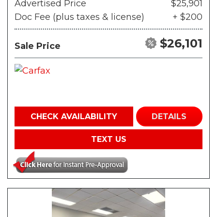
Advertised Price
$25,901
Doc Fee (plus taxes & license)
+ $200
$26,101
Sale Price
CHECK AVAILABILITY
DETAILS
TEXT US