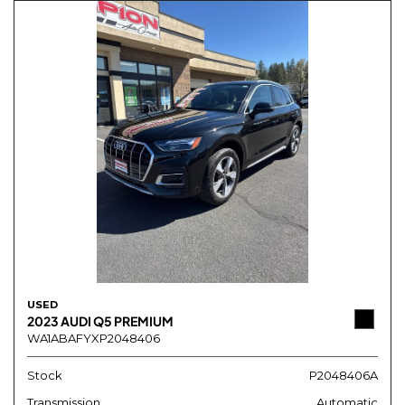
USED
2023 AUDI Q5 PREMIUM
WA1ABAFYXP2048406
Stock
P2048406A
Transmission
Automatic