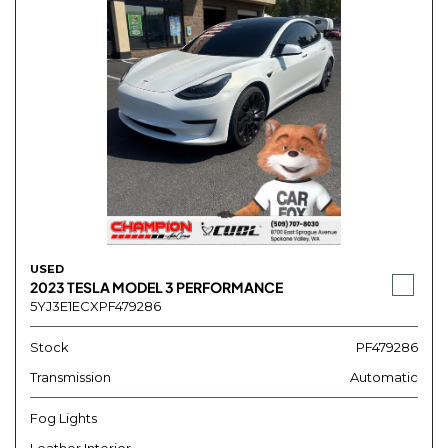
USED
2023 TESLA MODEL 3 PERFORMANCE
5YJ3E1ECXPF479286
Stock
PF479286
Transmission
Automatic
Fog Lights