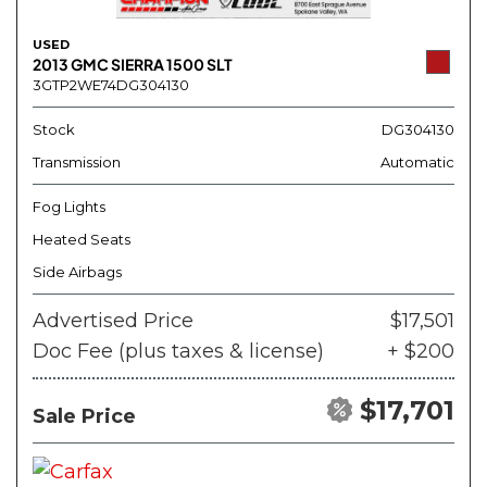
USED
2013 GMC SIERRA 1500 SLT
3GTP2WE74DG304130
Stock
DG304130
Transmission
Automatic
Fog Lights
Heated Seats
Side Airbags
Advertised Price
$17,501
Doc Fee (plus taxes & license)
+ $200
$17,701
Sale Price