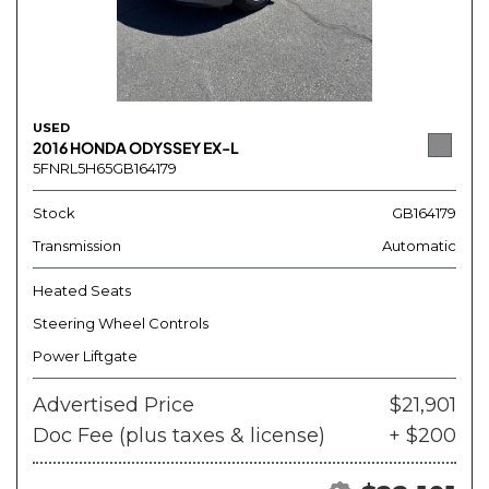
USED
2016 HONDA ODYSSEY EX-L
5FNRL5H65GB164179
Stock
GB164179
Transmission
Automatic
Heated Seats
Steering Wheel Controls
Power Liftgate
Advertised Price
$21,901
Doc Fee (plus taxes & license)
+ $200