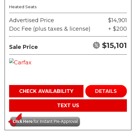
Heated Seats
Advertised Price
$14,901
Doc Fee (plus taxes & license)
+ $200
$15,101
Sale Price
CHECK AVAILABILITY
DETAILS
TEXT US