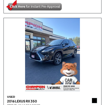
USED
2016 LEXUS RX 350