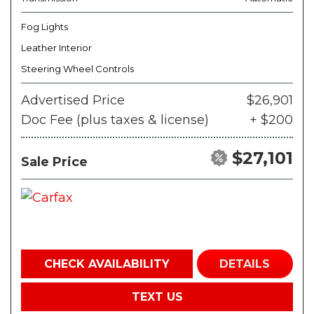
Fog Lights
Leather Interior
Steering Wheel Controls
Advertised Price
$26,901
Doc Fee (plus taxes & license)
+ $200
$27,101
Sale Price
CHECK AVAILABILITY
DETAILS
TEXT US