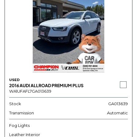
USED
2016 AUDI ALLROAD PREMIUM PLUS
WA1UFAFL7GA013639
Stock
GA013639
Transmission
Automatic
Fog Lights
Leather Interior