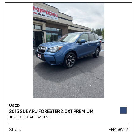
USED
2015 SUBARU FORESTER 2.0XT PREMIUM
JF2SJGDC4FH458722
Stock
FH458722