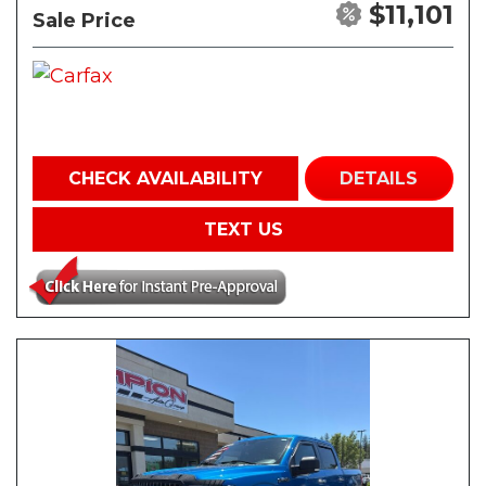
$11,101
Sale Price
CHECK AVAILABILITY
DETAILS
TEXT US