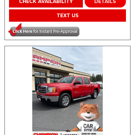
CHECK AVAILABILITY
DETAILS
TEXT US