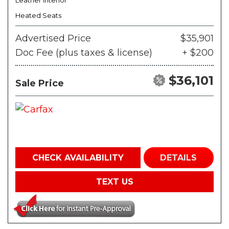
Leather Interior
Heated Seats
Advertised Price
$35,901
Doc Fee (plus taxes & license)
+ $200
$36,101
Sale Price
CHECK AVAILABILITY
DETAILS
TEXT US