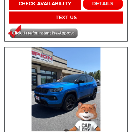
CHECK AVAILABILITY
DETAILS
TEXT US