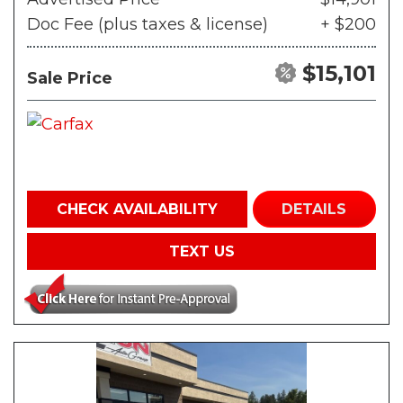
Doc Fee (plus taxes & license)
+ $200
$15,101
Sale Price
CHECK AVAILABILITY
DETAILS
TEXT US