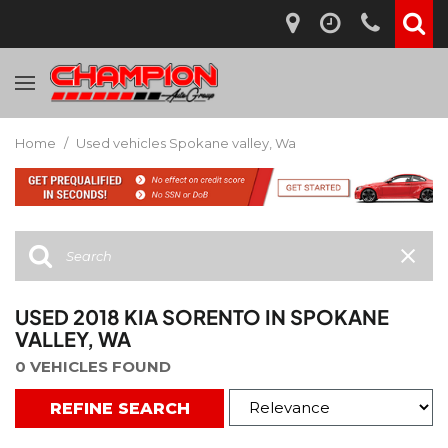
Home
/
Used vehicles Spokane valley, Wa
USED 2018 KIA SORENTO IN SPOKANE
VALLEY, WA
0 VEHICLES FOUND
REFINE SEARCH