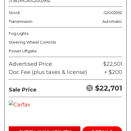
JTJBZMCA0G2002952
Stock
G2002952
Transmission
Automatic
Fog Lights
Steering Wheel Controls
Power Liftgate
Advertised Price
$22,501
Doc Fee (plus taxes & license)
+ $200
$22,701
Sale Price