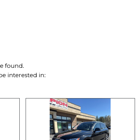
e found.
e interested in: