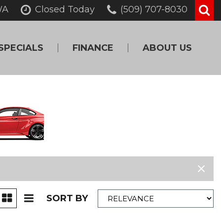
WA
Closed Today
(509) 707-8030
SPECIALS
FINANCE
ABOUT US
Online Credit
Our Dealership
Approval
Testimonials
Get Pre-Qualified!
Contact Us
Value Your Trade
Careers
Schedule Test Drive
SORT BY