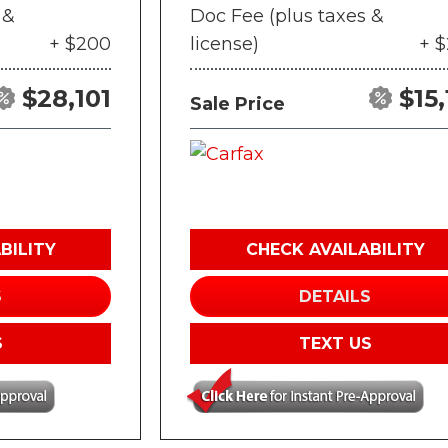
 &
Doc Fee (plus taxes &
+ $200
license)
+ 
$28,101
$15,
Sale Price
BILITY
CHECK AVAILABILITY
S
DETAILS
S
TEXT US