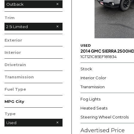
Outback
Trim
2 5i Limited
Exterior
USED
2014 GMC SIERRA 2500HD
Interior
1GT121C85EF181834
Drivetrain
Stock
Transmission
Interior Color
Transmission
Fuel Type
Fog Lights
MPG City
Heated Seats
Type
Steering Wheel Controls
Used
Advertised Price