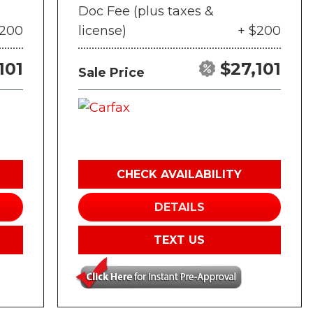
Doc Fee (plus taxes &
$200
license)
+ $200
101
$27,101
Sale Price
CHECK AVAILABILITY
DETAILS
TEXT US