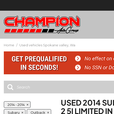
Home
/
Used vehicles Spokane valley, Wa
USED 2014 S
2014 - 2014
2 5I LIMITED 
Subaru
Outback