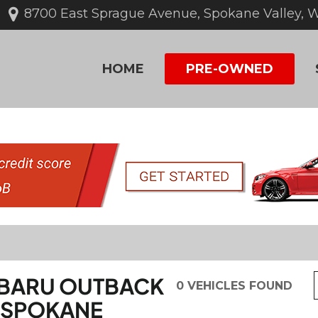
8700 East Sprague Avenue, Spokane Valley, 
HOME
PRE-OWNED
UBARU OUTBACK
0 VEHICLES FOUND
IN SPOKANE