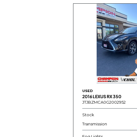
USED
2016 LEXUS RX 350
JTJBZMCA0G2002952
Stock
Transmission
Fog Lights