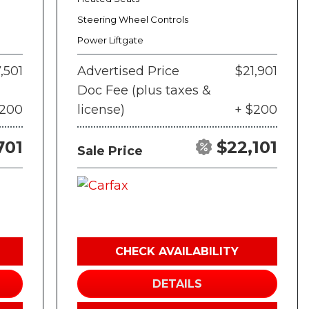
Steering Wheel Controls
Power Liftgate
,501
Advertised Price
$21,901
Doc Fee (plus taxes &
$200
license)
+ $200
701
$22,101
Sale Price
CHECK AVAILABILITY
DETAILS