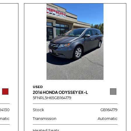
USED
2016 HONDA ODYSSEY EX-L
5FNRL5H65GB164179
4130
Stock
GB164179
matic
Transmission
Automatic
Heated Seats