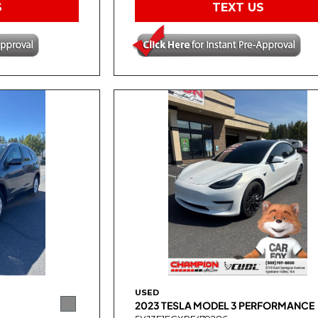
S
TEXT US
USED
2023 TESLA MODEL 3 PERFORMANCE