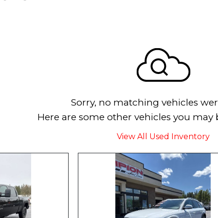
Sorry, no matching vehicles wer
Here are some other vehicles you may b
View All Used Inventory