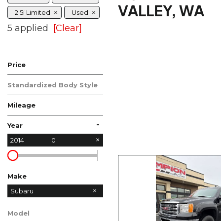
VALLEY, WA
2 5i Limited
Used
5 applied
[Clear]
Price
Standardized Body Style
Mileage
-
Year
2014
0
Make
Ford
GMC
Subaru
Model