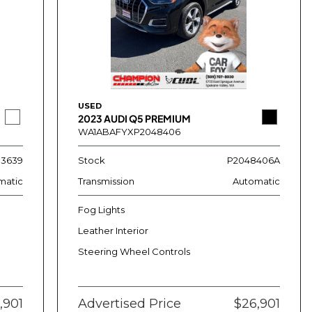
USED
2023 AUDI Q5 PREMIUM
WA1ABAFYXP2048406
13639
Stock
P2048406A
matic
Transmission
Automatic
Fog Lights
Leather Interior
Steering Wheel Controls
,901
Advertised Price
$26,901