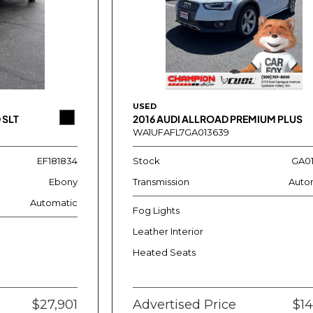
USED
 SLT
2016 AUDI ALLROAD PREMIUM PLUS
WA1UFAFL7GA013639
EF181834
Stock
GA0
Ebony
Transmission
Auto
Automatic
Fog Lights
Leather Interior
Heated Seats
$27,901
Advertised Price
$14