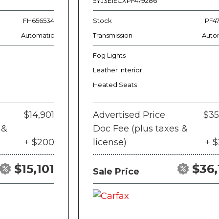
5YJ3E1ECXPF479286
FH656534
Stock
PF4
Automatic
Transmission
Auto
Fog Lights
Leather Interior
Heated Seats
$14,901
Advertised Price
$35
 &
Doc Fee (plus taxes &
+ $200
license)
+ 
$15,101
$36,
Sale Price