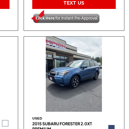
TEXT US
USED
2015 SUBARU FORESTER 2.0XT
PREMIUM