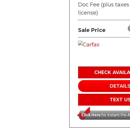
Doc Fee (plus taxes
license)
Sale Price
CHECK AVAILA
DETAIL
TEXT U