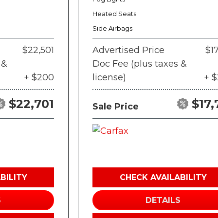
Heated Seats
Side Airbags
$22,501
Advertised Price
$17
 &
Doc Fee (plus taxes &
+ $200
license)
+ 
$22,701
$17,
Sale Price
BILITY
CHECK AVAILABILITY
S
DETAILS