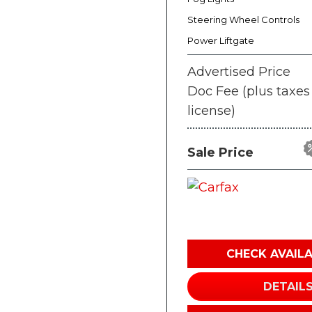
Steering Wheel Controls
Power Liftgate
Advertised Price
Doc Fee (plus taxes
license)
Sale Price
CHECK AVAILA
DETAIL