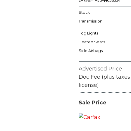
2HKRM4H75FH656534
Stock
Transmission
Fog Lights
Heated Seats
Side Airbags
Advertised Price
Doc Fee (plus taxes
license)
Sale Price