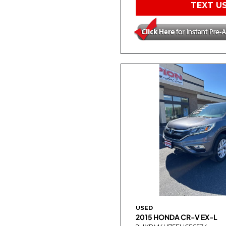
TEXT U
USED
2015 HONDA CR-V EX-L