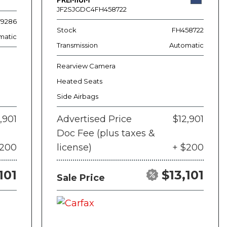
JF2SJGDC4FH458722
79286
Stock
FH458722
matic
Transmission
Automatic
Rearview Camera
Heated Seats
Side Airbags
,901
Advertised Price
$12,901
Doc Fee (plus taxes &
$200
license)
+ $200
101
$13,101
Sale Price