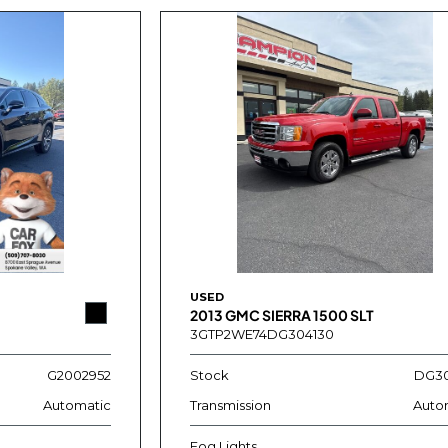
USED
2013 GMC SIERRA 1500 SLT
3GTP2WE74DG304130
G2002952
Stock
DG30
Automatic
Transmission
Auto
Fog Lights