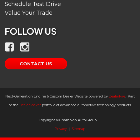
Schedule Test Drive
Value Your Trade
FOLLOW US
CONTACT US
Next-Generation Engine 6 Custom Dealer Website powered by
DealerFire
.
Part
of the
DealerSocket
portfolio of advanced automotive technology products.
Copyright © Champion Auto Group
Privacy
|
Sitemap