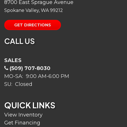
8700 East Sprague Avenue
Spokane Valley, WA 99212
GET DIRECTIONS
CALL US
SALES
(509) 707-8030
MO-SA: 9:00 AM-6:00 PM
SU: Closed
QUICK LINKS
View Inventory
Get Financing