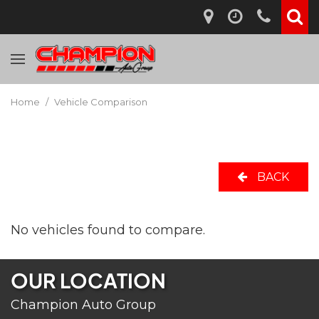
Home
/
Vehicle Comparison
BACK
No vehicles found to compare.
OUR LOCATION
Champion Auto Group